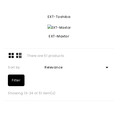
EXT-Toshiba
EXT-Maxtor
There are 51 products.

Sort by:
Relevance
Filter
Showing 13-24 of 51 item(s)