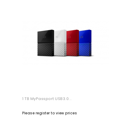
1 TB MyPassport USB3.0...
Please register to view prices