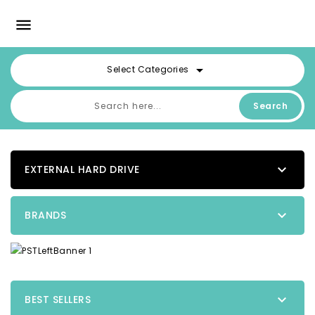

arrow_drop_down
Select Categories
Search

EXTERNAL HARD DRIVE

BRANDS

BEST SELLERS