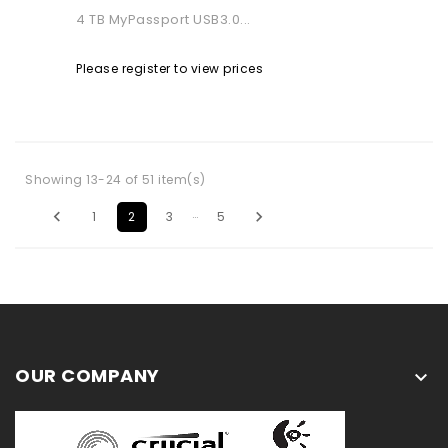
4 TB MyPassport USB3.0...
Please register to view prices
Showing 13-24 of 51 item(s)
…


1
2
3
5
OUR COMPANY
