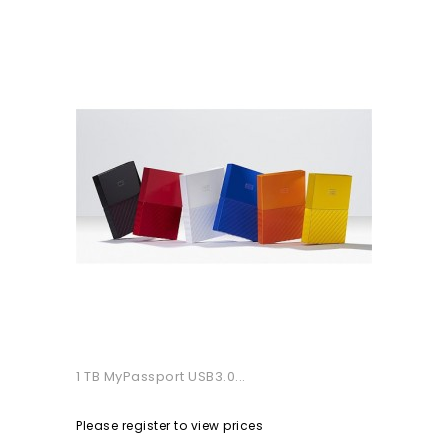
1 TB MyPassport USB3.0...
Please register to view prices