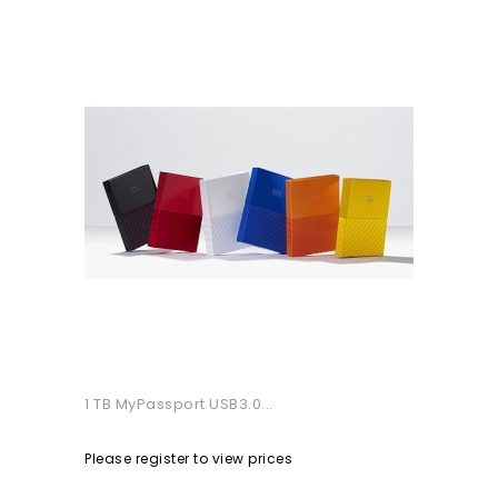
1 TB MyPassport USB3.0...
Please register to view prices