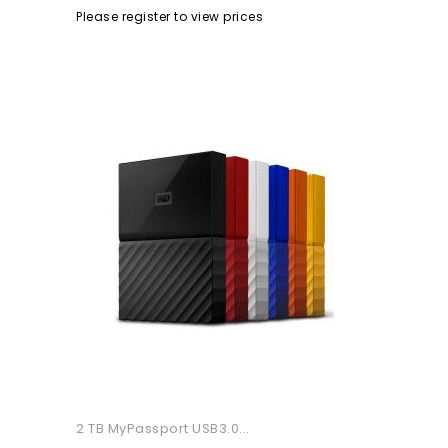
Please register to view prices
2 TB MyPassport USB3.0...