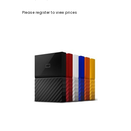
Please register to view prices