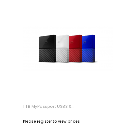
1 TB MyPassport USB3.0...
Please register to view prices