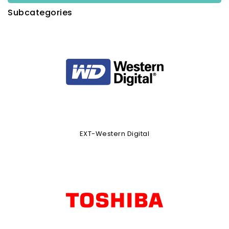
Subcategories
EXT-Western Digital