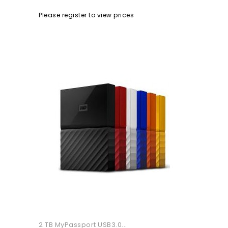
Please register to view prices
2 TB MyPassport USB3.0...