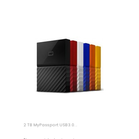
2 TB MyPassport USB3.0...