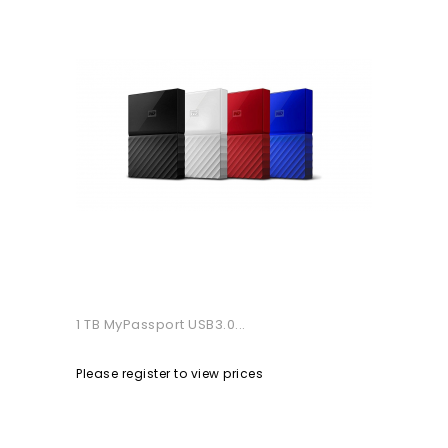
1 TB MyPassport USB3.0...
Please register to view prices