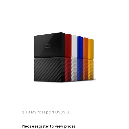
2 TB MyPassport USB3.0...
Please register to view prices