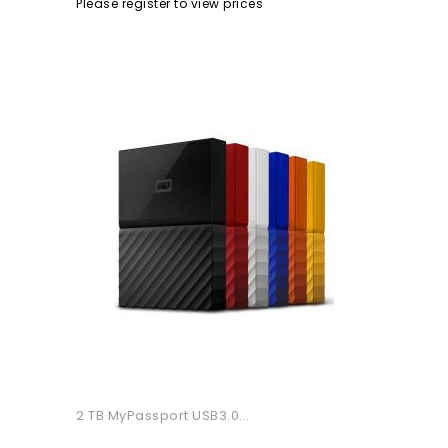
Please register to view prices
2 TB MyPassport USB3.0...