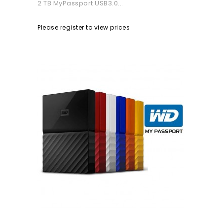
2 TB MyPassport USB3.0...
Please register to view prices