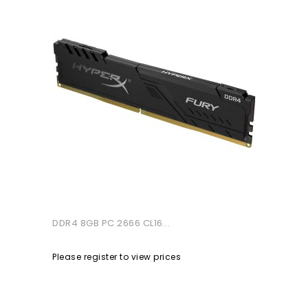
DDR4 8GB PC 2666 CL16...
Please register to view prices