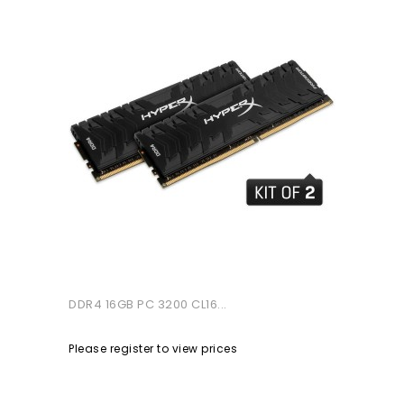
DDR4 16GB PC 3200 CL16...
Please register to view prices