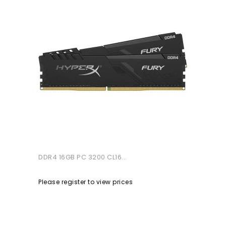
DDR4 16GB PC 3200 CL16...
Please register to view prices