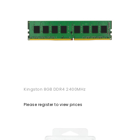
Kingston 8GB DDR4 2400MHz
Please register to view prices