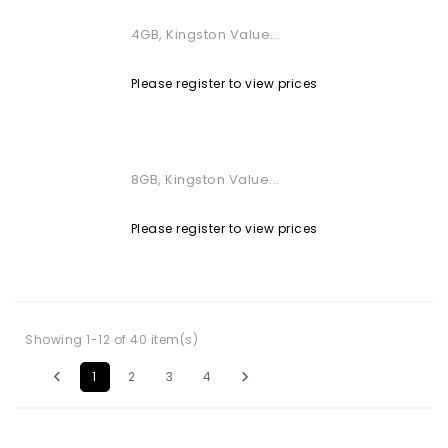
4GB, Kingston Value...
Please register to view prices
8GB, Kingston Value...
Please register to view prices
Showing 1-12 of 40 item(s)


1
2
3
4