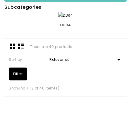
Subcategories
DDR4
There are 40 products.

Sort by:
Relevance
Filter
Showing 1-12 of 40 item(s)