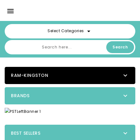

arrow_drop_down
Select Categories
Search

RAM-KINGSTON

BRANDS

BEST SELLERS