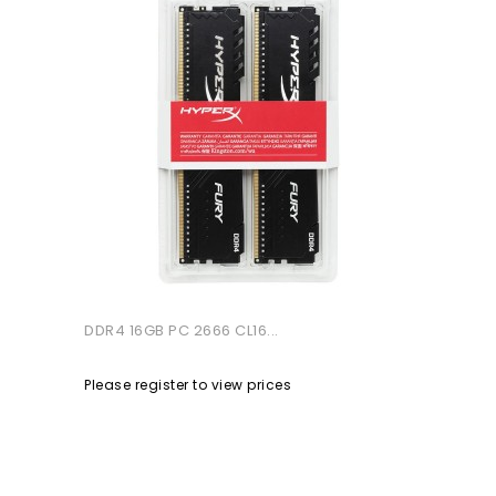
DDR4 16GB PC 2666 CL16...
Please register to view prices