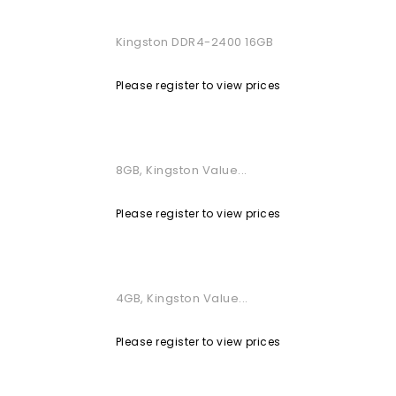
Kingston DDR4-2400 16GB
Please register to view prices
8GB, Kingston Value...
Please register to view prices
4GB, Kingston Value...
Please register to view prices