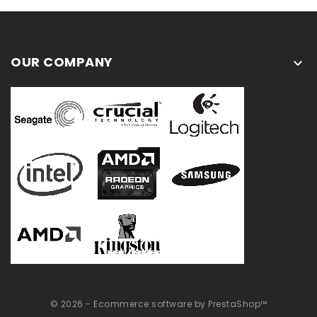
OUR COMPANY

© 2026 - Ecommerce software by PrestaShop™