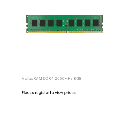
ValueRAM DDR4 2666MHz 8GB
Please register to view prices