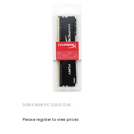
DDR4 8GB PC 3200 CL16...
Please register to view prices