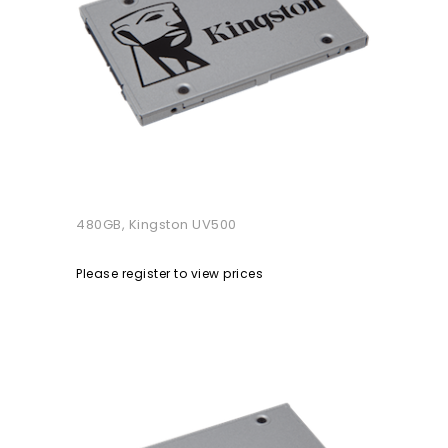
480GB, Kingston UV500
Please register to view prices