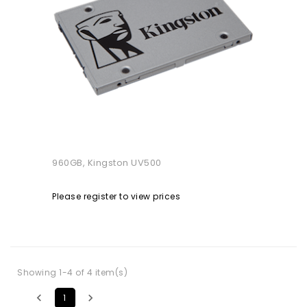
960GB, Kingston UV500
Please register to view prices
Showing 1-4 of 4 item(s)


1