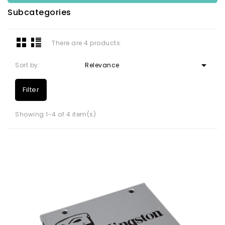
Subcategories
There are 4 products.

Sort by:
Relevance
Filter
Showing 1-4 of 4 item(s)