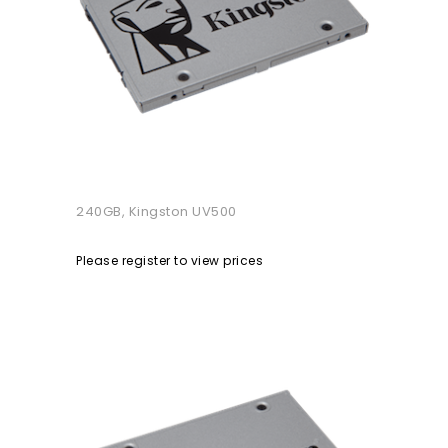
240GB, Kingston UV500
Please register to view prices