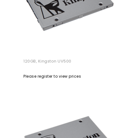
120GB, Kingston UV500
Please register to view prices