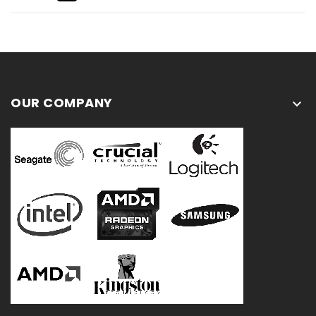
OUR COMPANY
