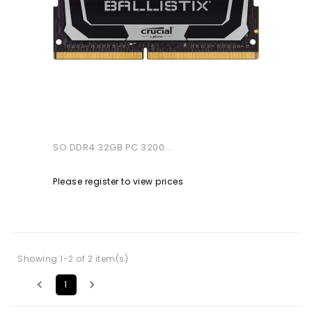
SO DDR4 32GB PC 3200...
Please register to view prices
Showing 1-2 of 2 item(s)


1