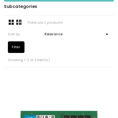
Subcategories
There are 2 products.

Sort by:
Relevance
Filter
Showing 1-2 of 2 item(s)