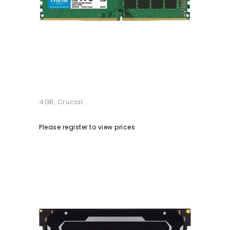
4GB, Crucial...
Please register to view prices