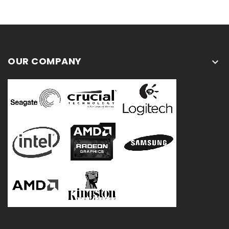
OUR COMPANY
