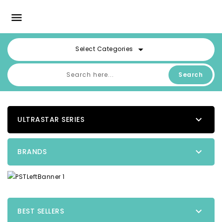

arrow_drop_down
Select Categories
Search

ULTRASTAR SERIES

BRANDS

BEST SELLERS