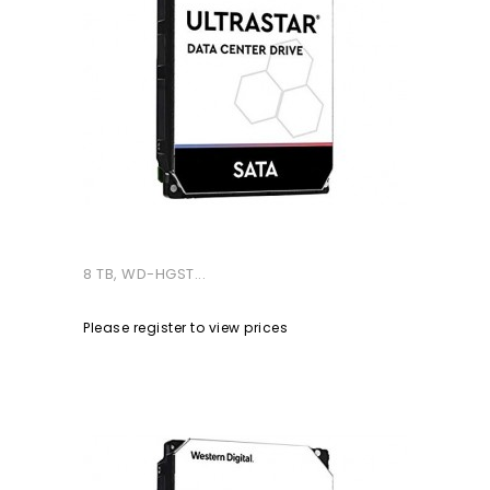
8 TB, WD-HGST...
Please register to view prices