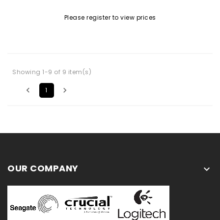
Please register to view prices
Showing 1-9 of 9 item(s)


1
OUR COMPANY
