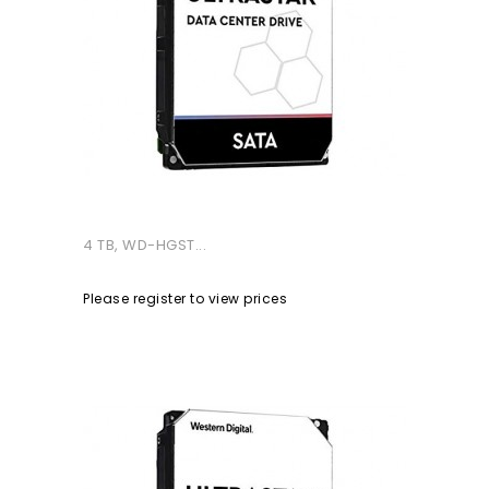
4 TB, WD-HGST...
Please register to view prices