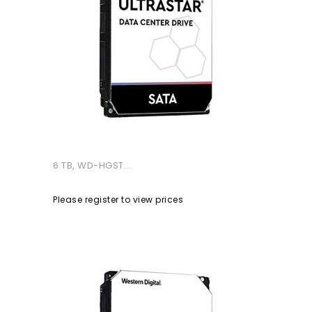
6 TB, WD-HGST...
Please register to view prices