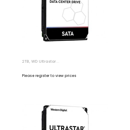
2TB, WD Ultrastar...
Please register to view prices