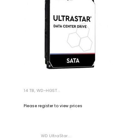
14 TB, WD-HGST...
Please register to view prices
WD UltraStar...