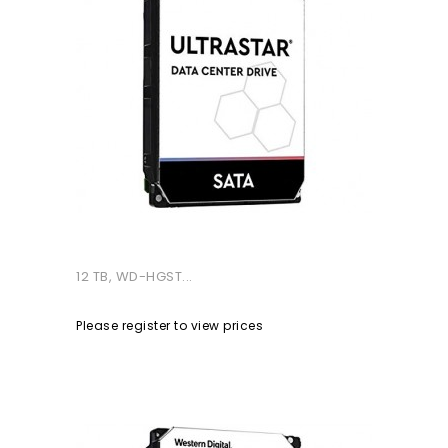
12 TB, WD-HGST...
Please register to view prices