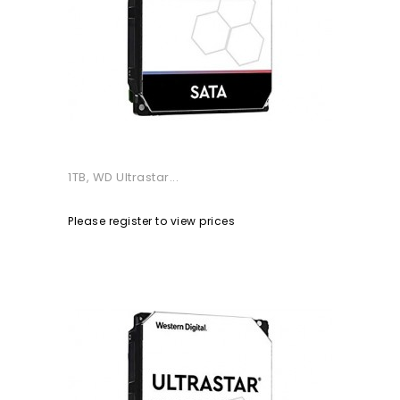
1TB, WD Ultrastar...
Please register to view prices