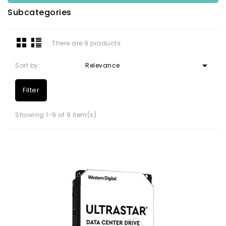
Subcategories
There are 9 products.

Sort by:
Relevance
Filter
Showing 1-9 of 9 item(s)