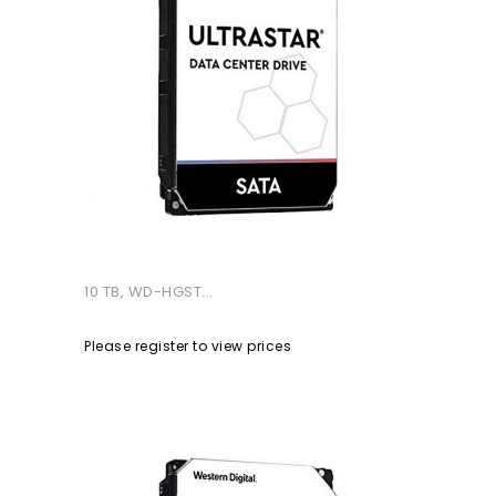
10 TB, WD-HGST...
Please register to view prices