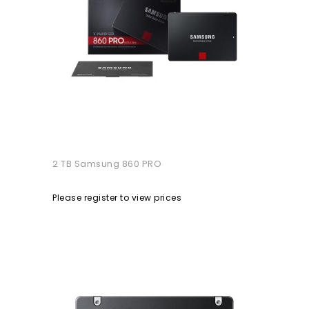
2 TB Samsung 860 PRO
Please register to view prices