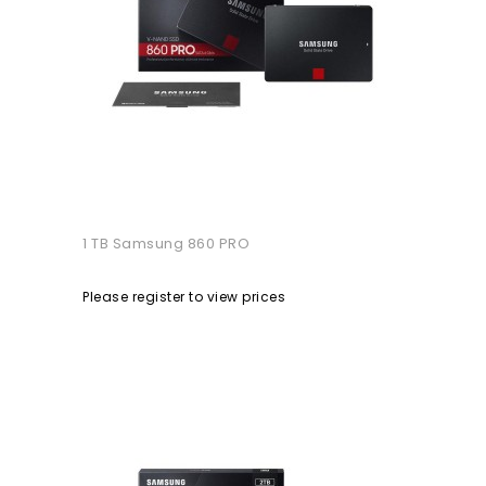
1 TB Samsung 860 PRO
Please register to view prices