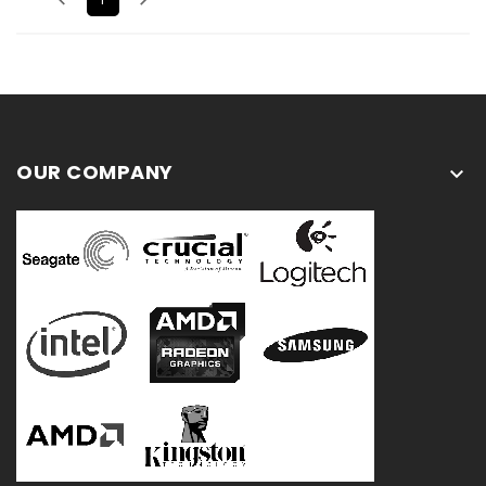
OUR COMPANY
