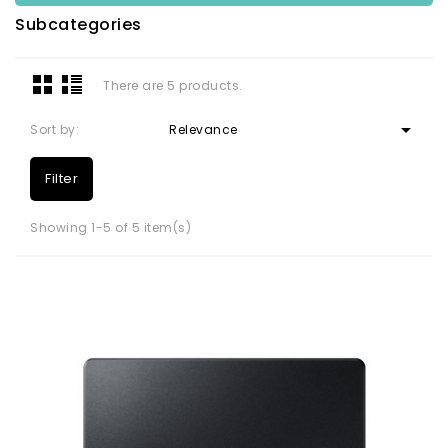
Subcategories
There are 5 products.

Sort by:
Relevance
Filter
Showing 1-5 of 5 item(s)