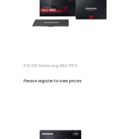
512 GB Samsung 860 PRO
Please register to view prices