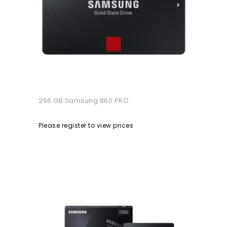
256 GB Samsung 860 PRO
Please register to view prices