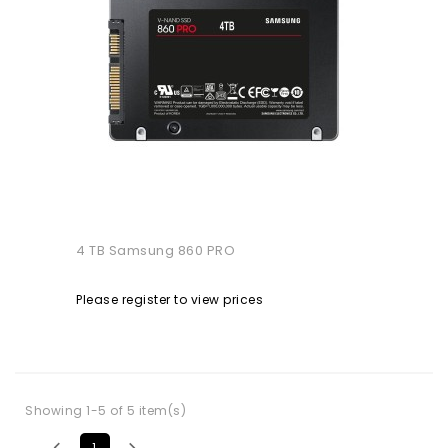
4 TB Samsung 860 PRO
Please register to view prices
Showing 1-5 of 5 item(s)


1