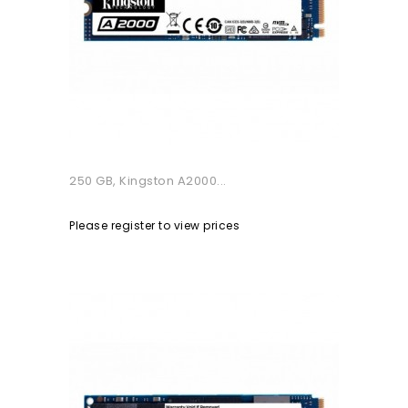
250 GB, Kingston A2000...
Please register to view prices