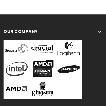
OUR COMPANY
