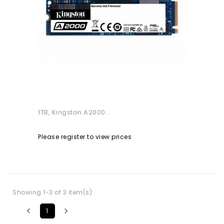
1TB, Kingston A2000...
Please register to view prices
Showing 1-3 of 3 item(s)


1