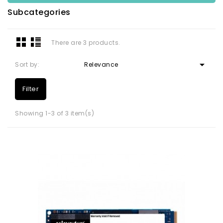
Subcategories
There are 3 products.

Sort by:
Relevance
Filter
Showing 1-3 of 3 item(s)