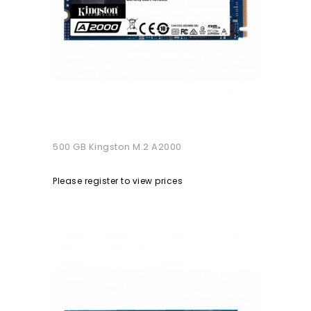
500 GB Kingston M.2 A2000
Please register to view prices