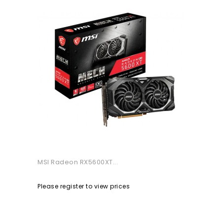
MSI Radeon RX5600XT...
Please register to view prices