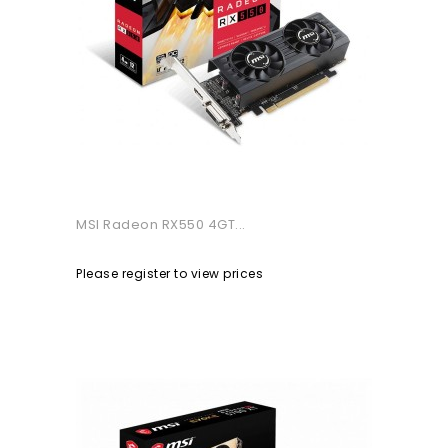
MSI Radeon RX550 4GT...
Please register to view prices