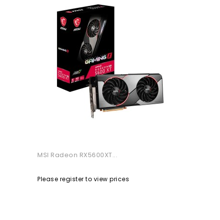
MSI Radeon RX5600XT...
Please register to view prices