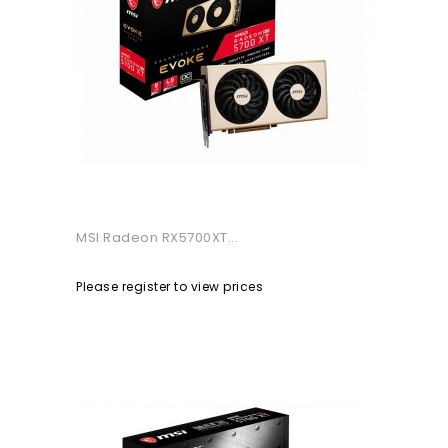
MSI Radeon RX5700XT...
Please register to view prices