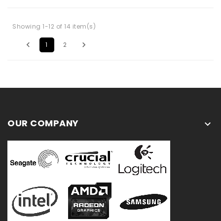
Showing 1-12 of 14 item(s)


1
2
OUR COMPANY
