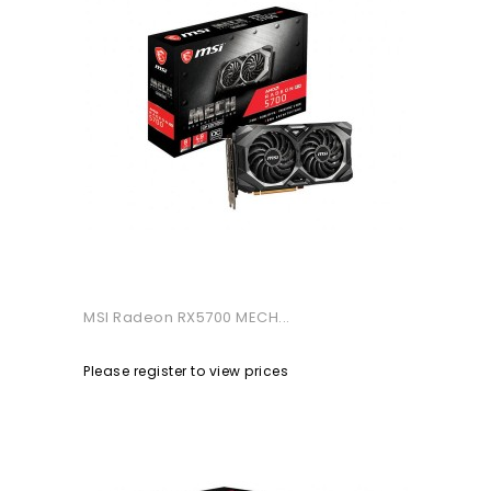
MSI Radeon RX5700 MECH...
Please register to view prices