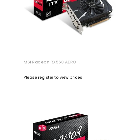
MSI Radeon RX560 AERO...
Please register to view prices