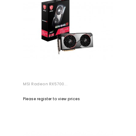
MSI Radeon RX5700...
Please register to view prices