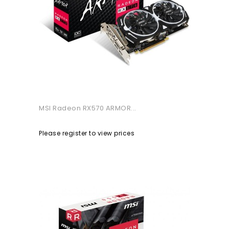
MSI Radeon RX570 ARMOR...
Please register to view prices