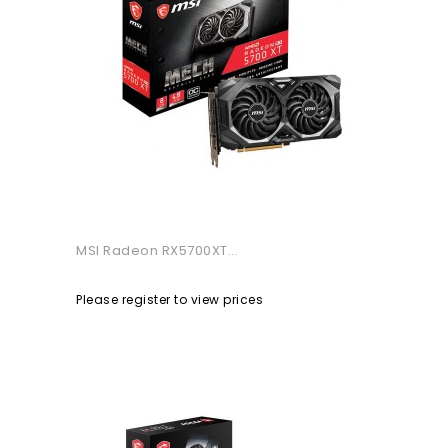
MSI Radeon RX5700XT...
Please register to view prices