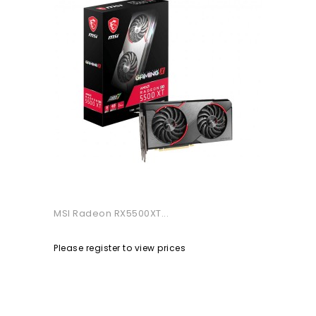
MSI Radeon RX5500XT...
Please register to view prices