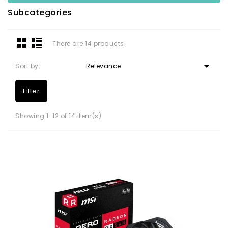
Subcategories
There are 14 products.

Sort by:
Relevance
Filter
Showing 1-12 of 14 item(s)