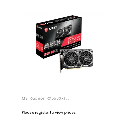
MSI Radeon RX5500XT...
Please register to view prices