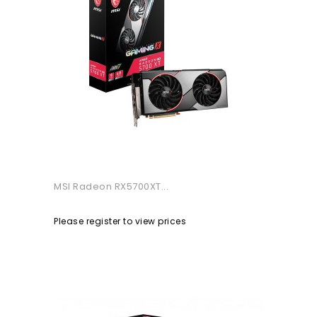
MSI Radeon RX5700XT...
Please register to view prices